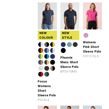
NEW
NEW
COLOUR
STYLE
Womens
Pink Short
Sleeve Polo
CST313LS
Phoenix
Mens Short
Sleeve Polo
BP2610MS
Focus
Womens
Short
Sleeve Polo
P313LS