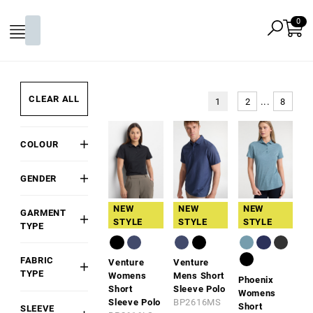
CLEAR ALL
...
1
2
8
COLOUR
Black
GENDER
White
Mens
Grey
NEW
NEW
NEW
GARMENT
Womens
STYLE
STYLE
STYLE
Red
TYPE
Kids/Youth
Polo
Pink
Unisex
FABRIC
Venture
Venture
Gold
TYPE
Womens
Mens Short
Phoenix
Orange
Short
Sleeve Polo
Cotton
Womens
Sleeve Polo
BP2616MS
Green
Short
SLEEVE
Cotton