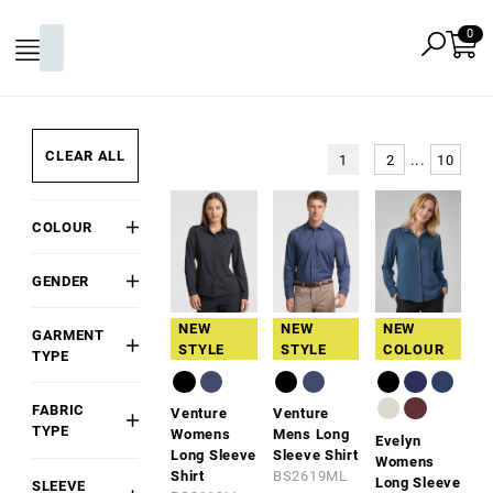
CLEAR ALL
...
1
2
10
COLOUR
Black
GENDER
White
Mens
Grey
NEW
NEW
NEW
GARMENT
Womens
STYLE
STYLE
COLOUR
Red
TYPE
Unisex
Shirt
Pink
FABRIC
Venture
Venture
Blouse
Gold
TYPE
Womens
Mens Long
Evelyn
Tunic
Orange
Long Sleeve
Sleeve Shirt
Cotton
Womens
Shirt
BS2619ML
Top
Green
Long Sleeve
SLEEVE
Cotton