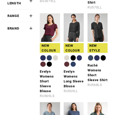
BS2619LL
Shirt
LENGTH
Blend
Purple
RU570LL
Short
Poly-Cotton
Navy
RANGE
Long
Polyester
Blue
BIZ
3/4 Sleeve
COMFORTCOOL™
Polyester
Fluoro
BRAND
Sleeveless
Blend
Biz
Brown
Collection
Viscose
NEW
NEW
NEW
Blend
Biz
COLOUR
COLOUR
STYLE
Corporates
Syzmik
Ruché
Womens
Evelyn
Evelyn
Short
Womens
Womens
Sleeve Shirt
Short
Long Sleeve
RU568LS
Sleeve
Blouse
Blouse
RU569LL
RU569LS