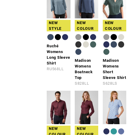
NEW
NEW
NEW
STYLE
COLOUR
COLOUR
Ruché
Womens
Long Sleeve
Madison
Madison
Shirt
Womens
Womens
RU568LL
Boatneck
Short
Top
Sleeve Shirt
S828LL
S628LS
NEW
NEW
COLOUR
COLOUR